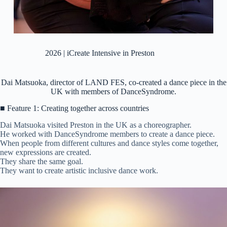
2026 | iCreate Intensive in Preston
Dai Matsuoka, director of LAND FES, co-created a dance piece in the
UK with members of DanceSyndrome.
■ Feature 1: Creating together across countries
Dai Matsuoka visited Preston in the UK as a choreographer.
He worked with DanceSyndrome members to create a dance piece.
When people from different cultures and dance styles come together,
new expressions are created.
They share the same goal.
They want to create artistic inclusive dance work.