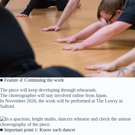
■ Feature 4: Continuing the work
The piece will keep developing through rehearsals.
The choreographer will stay involved online from Japan.
In November 2026, the work will be performed at The Lowry in
Salford.
■ Important point 1: Know each dancer