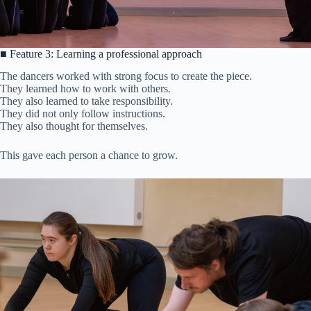
■ Feature 3: Learning a professional approach
The dancers worked with strong focus to create the piece.
They learned how to work with others.
They also learned to take responsibility.
They did not only follow instructions.
They also thought for themselves.
This gave each person a chance to grow.