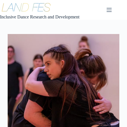
コ
ン
テ
Inclusive Dance Research and Development
ン
ツ
へ
ス
キ
ッ
プ