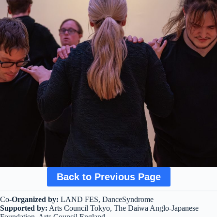
Back to Previous Page
Co-
Organized by:
LAND FES, DanceSyndrome
Supported by:
Arts Council Tokyo, The Daiwa Anglo-Japanese
Foundation, Arts Council England