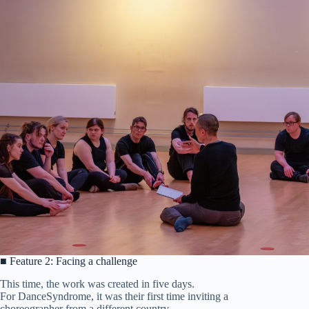
■ Feature 2: Facing a challenge
This time, the work was created in five days.
For DanceSyndrome, it was their first time inviting a
choreographer from a different country.