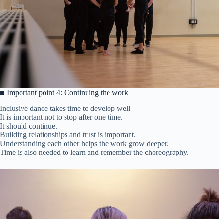
■ Important point 4: Continuing the work
Inclusive dance takes time to develop well.
It is important not to stop after one time.
It should continue.
Building relationships and trust is important.
Understanding each other helps the work grow deeper.
Time is also needed to learn and remember the choreography.