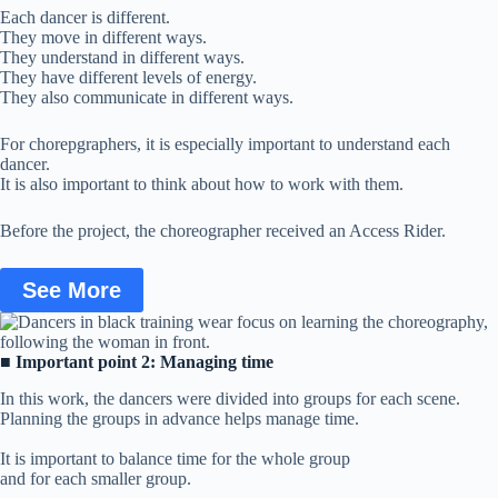
Each dancer is different.
They move in different ways.
They understand in different ways.
They have different levels of energy.
They also communicate in different ways.
For chorepgraphers, it is especially important to understand each
dancer.
It is also important to think about how to work with them.
Before the project, the choreographer received an Access Rider.
See More
■
Important point 2: Managing time
In this work, the dancers were divided into groups for each scene.
Planning the groups in advance helps manage time.
It is important to balance time for the whole group
and for each smaller group.