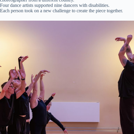
Four dance artists supported nine dancers with disabilities.
Each person took on a new challenge to create the piece together.