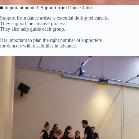
■ Important point 3: Support from Dance Artists
Support from dance artists is essential during rehearsals.
They support the creative process.
They also help guide each group.
It is important to plan the right number of supporters
for dancers with disabilities in advance.