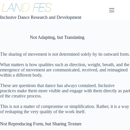
コ
ン
テ
Inclusive Dance Research and Development
ン
ツ
へ
Not Adapting, but Translating
ス
キ
ッ
The sharing of movement is not determined solely by its outward form.
プ
What matters is how qualities such as direction, weight, breath, and the
emergence of movement are communicated, received, and reimagined
within a different body.
These are questions that dance has always contained. Inclusive
practices make them more visible and engage with them directly as part
of the creative process.
This is not a matter of compromise or simplification. Rather, it is a way
of reshaping the very quality of the work itself.
Not Reproducing Form, but Sharing Texture