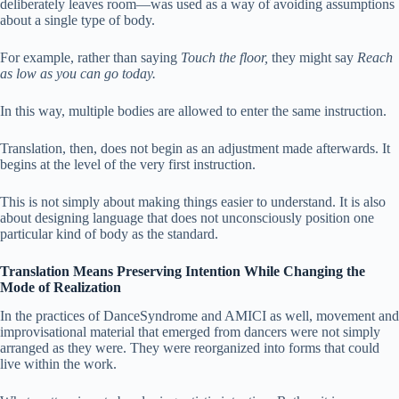
deliberately leaves room—was used as a way of avoiding assumptions
about a single type of body.
For example, rather than saying
Touch the floor,
they might say
Reach
as low as you can go today.
In this way, multiple bodies are allowed to enter the same instruction.
Translation, then, does not begin as an adjustment made afterwards. It
begins at the level of the very first instruction.
This is not simply about making things easier to understand. It is also
about designing language that does not unconsciously position one
particular kind of body as the standard.
Translation Means Preserving Intention While Changing the
Mode of Realization
In the practices of DanceSyndrome and AMICI as well, movement and
improvisational material that emerged from dancers were not simply
arranged as they were. They were reorganized into forms that could
live within the work.