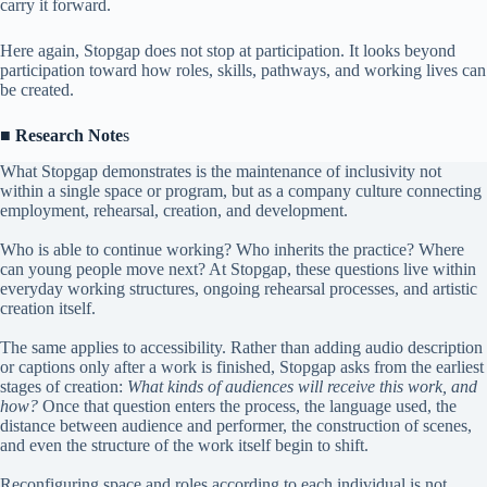
carry it forward.
Here again, Stopgap does not stop at participation. It looks beyond
participation toward how roles, skills, pathways, and working lives can
be created.
■
Research Note
s
What Stopgap demonstrates is the maintenance of inclusivity not
within a single space or program, but as a company culture connecting
employment, rehearsal, creation, and development.
Who is able to continue working? Who inherits the practice? Where
can young people move next? At Stopgap, these questions live within
everyday working structures, ongoing rehearsal processes, and artistic
creation itself.
The same applies to accessibility. Rather than adding audio description
or captions only after a work is finished, Stopgap asks from the earliest
stages of creation:
What kinds of audiences will receive this work, and
how?
Once that question enters the process, the language used, the
distance between audience and performer, the construction of scenes,
and even the structure of the work itself begin to shift.
Reconfiguring space and roles according to each individual is not