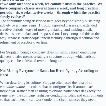
If we only met once a week, we couldn’t sustain the practice. We
have company classes several times a week, and long creation
periods—six weeks, twelve weeks—through which the practice
slowly evolves.”
The continuity being described here goes beyond simply sustaining
activity over many years. Through repeated classes and extended
creative periods, ways of moving, relating, and making artistic
decisions accumulate and are passed on. Lucy compared this to the
way Japanese craftspeople inherit technique through repetition and
refinement of practice over time.
For Stopgap, being a company does not simply mean employing
dancers. It also means creating a structure through which artistic
quality can be cultivated over the long term.
Not Making Everyone the Same, but Reconfiguring According to
Need
When describing its culture, Stopgap often used the idea of an
equitable culture
—a culture that reconfigures itself around each
individual. Rather than ensuring everyone participates in exactly the
same way, the company reshapes conditions, roles, and environments
so that each person can work under the circumstances they need.