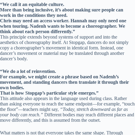
“We call it an equitable culture.
More than being inclusive, it’s about making sure people can
work in the conditions they need.
Chris may need an access worker. Hannah may only need one
when touring. Nadenh wants to become a choreographer. We
think about each person differently.”
This principle extends beyond systems of support and into the
aesthetics of choreography itself. At Stopgap, dancers do not simply
copy a choreographer’s movement in identical form. Instead, one
dancer’s movement or material may be translated through another
dancer’s body.
“We do a lot of reinvention.
For example, we might create a phrase based on Nadenh’s
movement, and standing dancers then translate it through their
own bodies.
That is how Stopgap’s particular style emerges.”
This attitude also appears in the language used during class. Rather
than asking everyone to reach the same endpoint—for example, “touch
the floor”—teachers might say,
“Today, stretch downward as far as
your body can reach.”
Different bodies may reach different places and
move differently, and this is assumed from the outset.
What matters is not that everyone takes the same shape. Through