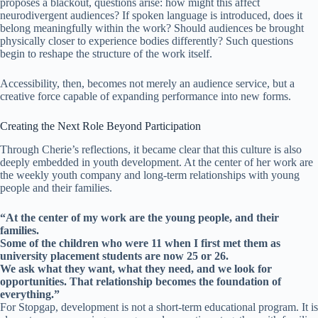
proposes a blackout, questions arise: how might this affect
neurodivergent audiences? If spoken language is introduced, does it
belong meaningfully within the work? Should audiences be brought
physically closer to experience bodies differently? Such questions
begin to reshape the structure of the work itself.
Accessibility, then, becomes not merely an audience service, but a
creative force capable of expanding performance into new forms.
Creating the Next Role Beyond Participation
Through Cherie’s reflections, it became clear that this culture is also
deeply embedded in youth development. At the center of her work are
the weekly youth company and long-term relationships with young
people and their families.
“At the center of my work are the young people, and their
families.
Some of the children who were 11 when I first met them as
university placement students are now 25 or 26.
We ask what they want, what they need, and we look for
opportunities. That relationship becomes the foundation of
everything.”
For Stopgap, development is not a short-term educational program. It is