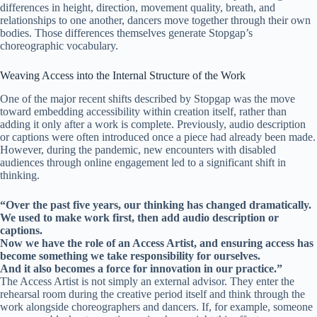
differences in height, direction, movement quality, breath, and
relationships to one another, dancers move together through their own
bodies. Those differences themselves generate Stopgap’s
choreographic vocabulary.
Weaving Access into the Internal Structure of the Work
One of the major recent shifts described by Stopgap was the move
toward embedding accessibility within creation itself, rather than
adding it only after a work is complete. Previously, audio description
or captions were often introduced once a piece had already been made.
However, during the pandemic, new encounters with disabled
audiences through online engagement led to a significant shift in
thinking.
“Over the past five years, our thinking has changed dramatically.
We used to make work first, then add audio description or
captions.
Now we have the role of an Access Artist, and ensuring access has
become something we take responsibility for ourselves.
And it also becomes a force for innovation in our practice.”
The Access Artist is not simply an external advisor. They enter the
rehearsal room during the creative period itself and think through the
work alongside choreographers and dancers. If, for example, someone