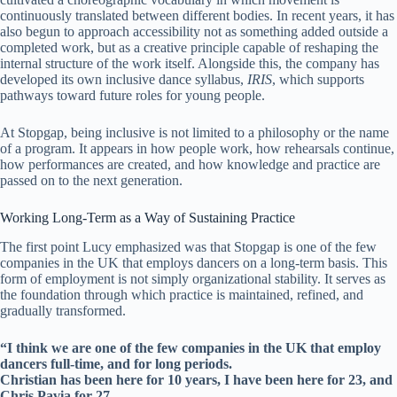
continuously translated between different bodies. In recent years, it has
also begun to approach accessibility not as something added outside a
completed work, but as a creative principle capable of reshaping the
internal structure of the work itself. Alongside this, the company has
developed its own inclusive dance syllabus,
IRIS
, which supports
pathways toward future roles for young people.
At Stopgap, being inclusive is not limited to a philosophy or the name
of a program. It appears in how people work, how rehearsals continue,
how performances are created, and how knowledge and practice are
passed on to the next generation.
Working Long-Term as a Way of Sustaining Practice
The first point Lucy emphasized was that Stopgap is one of the few
companies in the UK that employs dancers on a long-term basis. This
form of employment is not simply organizational stability. It serves as
the foundation through which practice is maintained, refined, and
gradually transformed.
“I think we are one of the few companies in the UK that employ
dancers full-time, and for long periods.
Christian has been here for 10 years, I have been here for 23, and
Chris Pavia for 27.