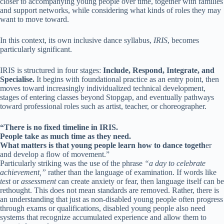
closer to accompanying young people over time, together with families
and support networks, while considering what kinds of roles they may
want to move toward.
In this context, its own inclusive dance syllabus,
IRIS
, becomes
particularly significant.
IRIS is structured in four stages:
Include, Respond, Integrate, and
Specialise.
It begins with foundational practice as an entry point, then
moves toward increasingly individualized technical development,
stages of entering classes beyond Stopgap, and eventually pathways
toward professional roles such as artist, teacher, or choreographer.
“There is no fixed timeline in IRIS.
People take as much time as they need.
What matters is that young people learn how to dance togeth
er
and develop a flow of movement.”
Particularly striking was the use of the phrase
“a day to celebrate
achievement,”
rather than the language of examination. If words like
test
or
assessment
can create anxiety or fear, then language itself can be
rethought. This does not mean standards are removed. Rather, there is
an understanding that just as non-disabled young people often progress
through exams or qualifications, disabled young people also need
systems that recognize accumulated experience and allow them to