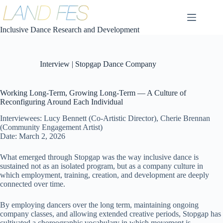
コ
ン
テ
Inclusive Dance Research and Development
ン
ツ
へ
Interview | Stopgap Dance Company
ス
キ
ッ
Working Long-Term, Growing Long-Term — A Culture of
プ
Reconfiguring Around Each Individual
Interviewees: Lucy Bennett (Co-Artistic Director), Cherie Brennan
(Community Engagement Artist)
Date: March 2, 2026
What emerged through Stopgap was the way inclusive dance is
sustained not as an isolated program, but as a company culture in
which employment, training, creation, and development are deeply
connected over time.
By employing dancers over the long term, maintaining ongoing
company classes, and allowing extended creative periods, Stopgap has
cultivated a choreographic vocabulary in which movement is